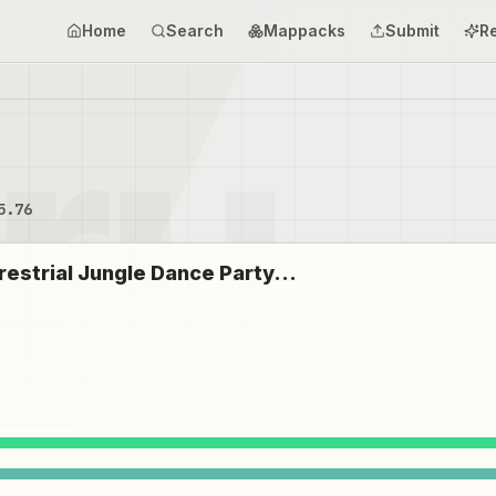
Home
Search
Mappacks
Submit
R
5.76
restrial Jungle Dance Party...