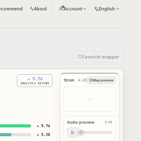
ecommend
About
Account
English
Favorite mapper
★ 5.76
Strain
4:45
Map preview
ANALYSIS RATING
—
Audio preview
0:00
★ 5.76
Audio preview
★ 5.30
0:00