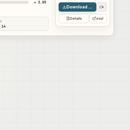
★ 3.85
Download map
Details
osu!
ed
 14