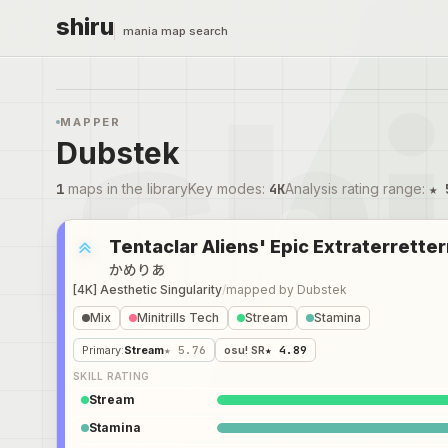
shiru
mania map search
MAPPER
Dubstek
1
maps in the library
Key modes
:
4K
Analysis rating range
:
★ 
Tentaclar Aliens' Epic Extraterretter
かめりあ
[4K] Aesthetic Singularity
/
mapped by
Dubstek
Mix
Minitrills Tech
Stream
Stamina
Primary
:
Stream
★ 5.76
osu! SR
★ 4.89
SKILL RATING
Stream
Stamina