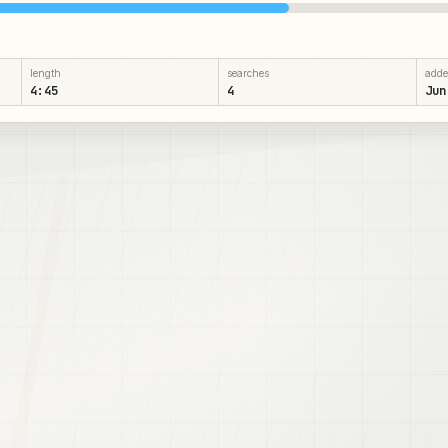
length
searches
add
4:45
4
Jun