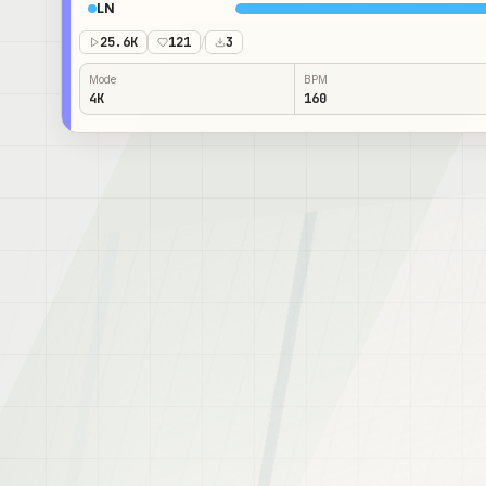
LN
25.6K
121
/
3
Mode
BPM
4K
160