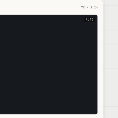
7
K ·
2:24
AUTO