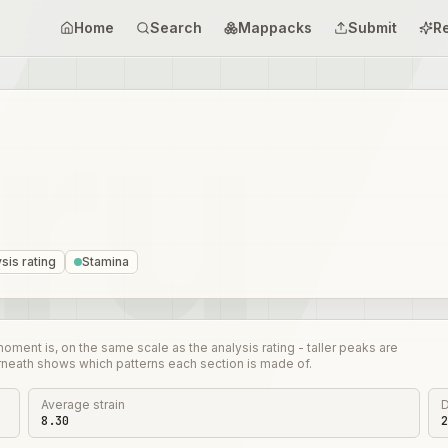
Home
Search
Mappacks
Submit
R
sis rating
Stamina
nt is, on the same scale as the analysis rating - taller peaks are
rneath shows which patterns each section is made of.
Average strain
D
8.30
2