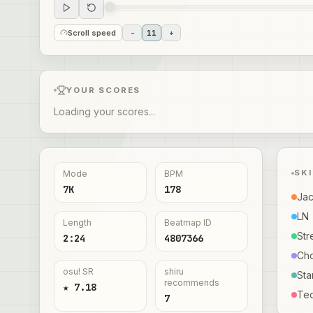
Scroll speed
-
11
+
YOUR SCORES
Loading your scores...
SK
Mode
BPM
7K
178
Ja
LN
Length
Beatmap ID
Str
2:24
4807366
Ch
osu! SR
shiru
Sta
recommends
★ 7.18
Te
7