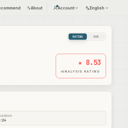
ecommend
About
Account
English
RATING
DAN
★ 8.53
ANALYSIS RATING
uration
:24