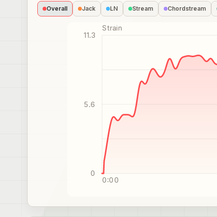
Overall
Jack
LN
Stream
Chordstream
Strain
11.3
5.6
0
0:00