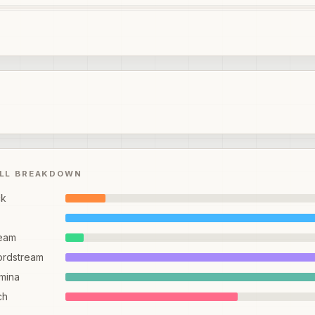
ILL BREAKDOWN
ck
eam
ordstream
mina
ch