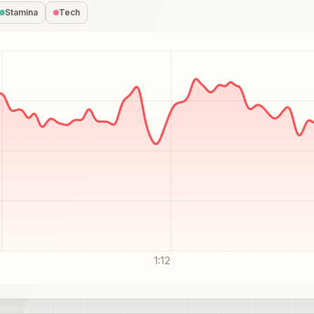
Stamina
Tech
1:12