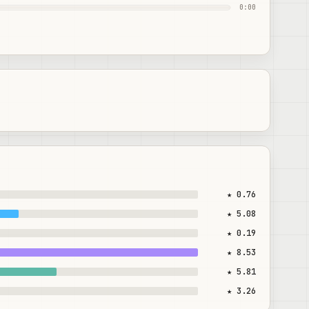
0:00
★ 0.76
★ 5.08
★ 0.19
★ 8.53
★ 5.81
★ 3.26