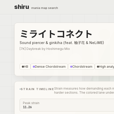
shiru
mania map search
ミライトコネクト
Sound piercer & ginkiha (feat. 柚子花 & NeLiME)
[7K] Daybreak
by
Hoshimegu Mio
HB
Dense Chordstream
Chordstream
High analy
Strain measures how demanding each mome
STRAIN TIMELINE
harder sections. The colored lane unde
Peak strain
11.26