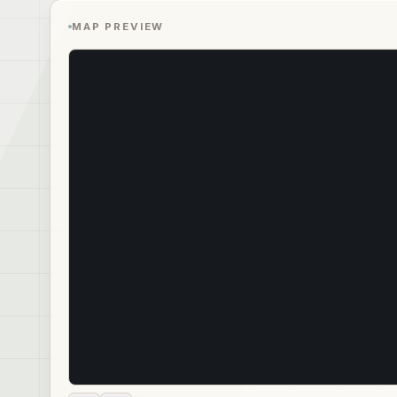
MAP PREVIEW