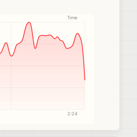
Time
2:24