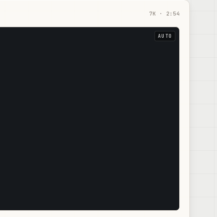
7
K ·
2:54
AUTO