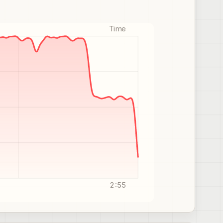
Time
2:55