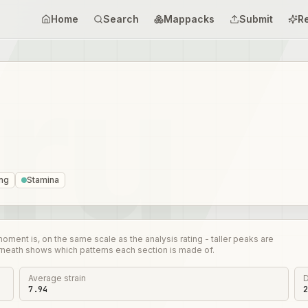
Home
Search
Mappacks
Submit
R
ing
Stamina
nt is, on the same scale as the analysis rating - taller peaks are
rneath shows which patterns each section is made of.
Average strain
D
7.94
2