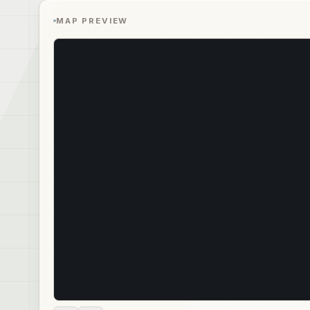
MAP PREVIEW