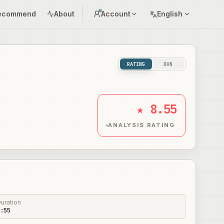
ecommend
About
Account
English
RATING
DAN
★ 8.55
ANALYSIS RATING
uration
:55