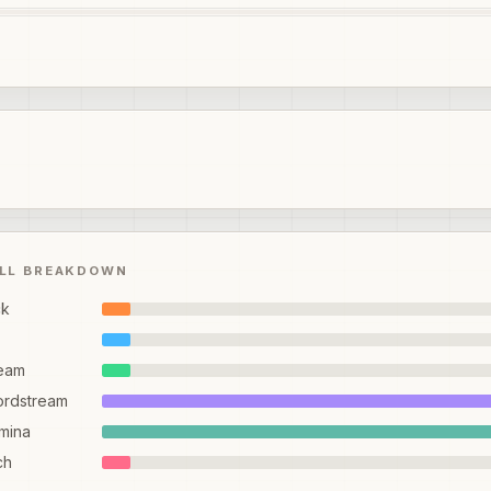
ILL BREAKDOWN
ck
eam
ordstream
mina
ch