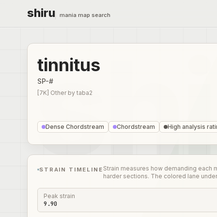
shiru
mania map search
tinnitus
SP-#
[7K] Other
by
taba2
Dense Chordstream
Chordstream
High analysis rat
Strain measures how demanding each mome
STRAIN TIMELINE
harder sections. The colored lane unde
Peak strain
9.90