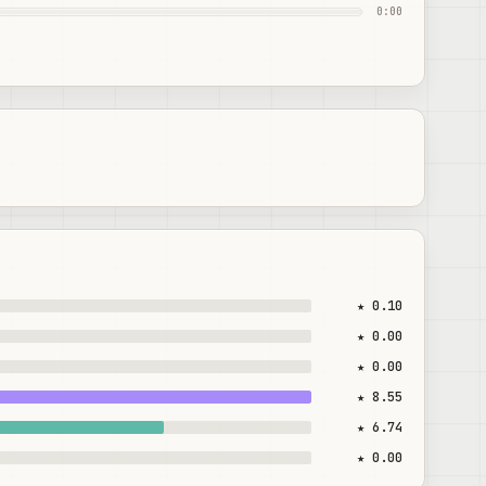
0:00
★ 0.10
★ 0.00
★ 0.00
★ 8.55
★ 6.74
★ 0.00