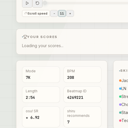
Scroll speed
-
11
+
YOUR SCORES
Loading your scores...
SK
Mode
BPM
7K
208
Ja
LN
Length
Beatmap ID
Str
2:54
4269221
Ch
osu! SR
shiru
Sta
recommends
★ 6.92
Te
7