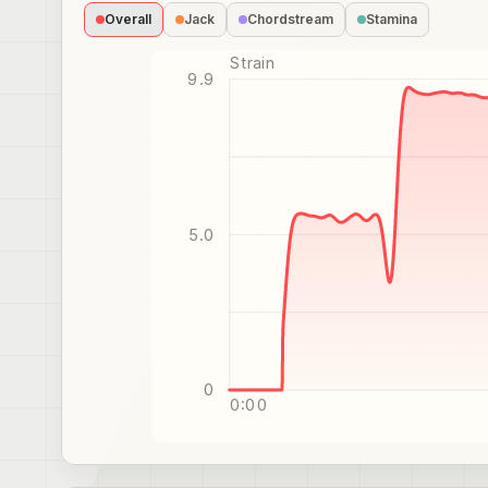
Overall
Jack
Chordstream
Stamina
Strain
9.9
5.0
0
0:00